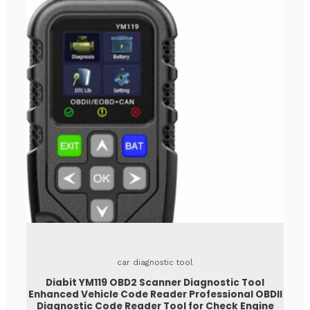
car diagnostic tool
Diabit YM119 OBD2 Scanner Diagnostic Tool
Enhanced Vehicle Code Reader Professional OBDII
Diagnostic Code Reader Tool for Check Engine