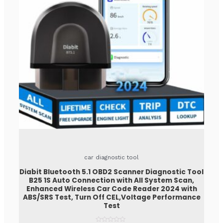
car diagnostic tool
Diabit Bluetooth 5.1 OBD2 Scanner Diagnostic Tool
B25 1S Auto Connection with All System Scan,
Enhanced Wireless Car Code Reader 2024 with
ABS/SRS Test, Turn Off CEL,Voltage Performance
Test