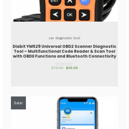
car diagnostic tool
Diabit YM529 Universal OBD2 Scanner Diagnostic
Tool – Multifunctional Code Reader & Scan Tool
with OBDII Functions and Bluetooth Connectivity
$
79.99
$
49.99
Rated
0
out
of
5
Sale!