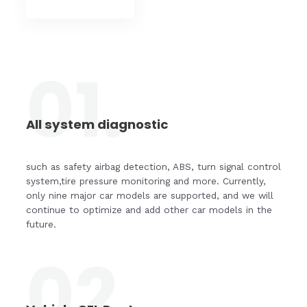
SHOP NOW
01.
All system diagnostic
such as safety airbag detection, ABS, turn signal control
system,tire pressure monitoring and more. Currently,
only nine major car models are supported, and we will
continue to optimize and add other car models in the
future.
02.