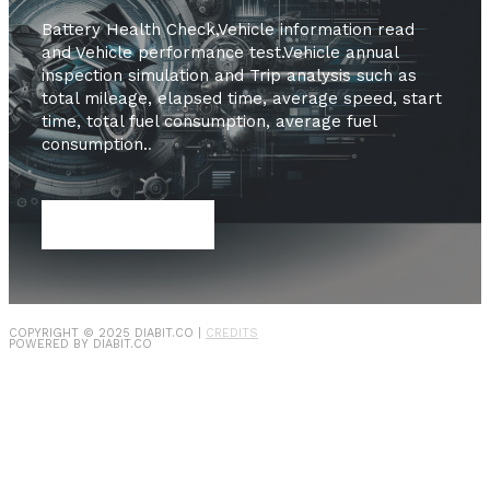
Battery Health Check,Vehicle information read
and Vehicle performance test.Vehicle annual
inspection simulation and Trip analysis such as
total mileage, elapsed time, average speed, start
time, total fuel consumption, average fuel
consumption.
.
SHOP NOW
COPYRIGHT © 2025
DIABIT.CO
|
CREDITS
POWERED BY
DIABIT.CO