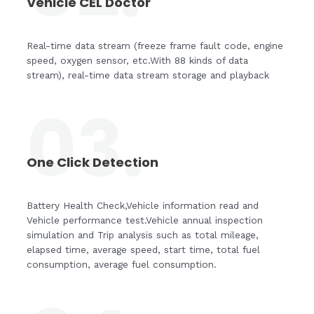
Vehicle CEL Doctor
Real-time data stream (freeze frame fault code, engine
speed, oxygen sensor, etc.With 88 kinds of data
stream), real-time data stream storage and playback
03.
One Click Detection
Battery Health Check,Vehicle information read and
Vehicle performance test.Vehicle annual inspection
simulation and Trip analysis such as total mileage,
elapsed time, average speed, start time, total fuel
consumption, average fuel consumption.