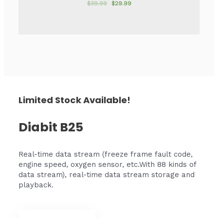
$
39.99
$
29.99
Rated
0
out
of
5
Limited Stock Available!
Diabit B25
Real-time data stream (freeze frame fault code,
engine speed, oxygen sensor, etc.With 88 kinds of
data stream), real-time data stream storage and
playback
.