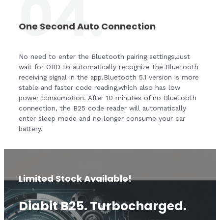
04.
One Second Auto Connection
No need to enter the Bluetooth pairing settings,Just
wait for OBD to automatically recognize the Bluetooth
receiving signal in the app.Bluetooth 5.1 version is more
stable and faster code reading,which also has low
power consumption. After 10 minutes of no Bluetooth
connection, the B25 code reader will automatically
enter sleep mode and no longer consume your car
battery.
Limited Stock Available!
Diabit B25. Turbocharged.